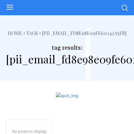
[
HOME
TAGS
[PII_EMAIL_FD8E98E09FE60242A5FB]
tag results:
[pii_email_fd8e98e09fe60
No posts to display