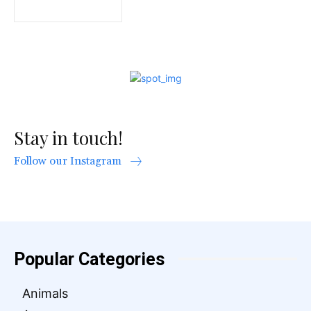
Stay in touch!
Follow our Instagram
Popular Categories
Animals