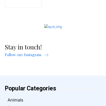
Stay in touch!
Follow our Instagram
Popular Categories
Animals