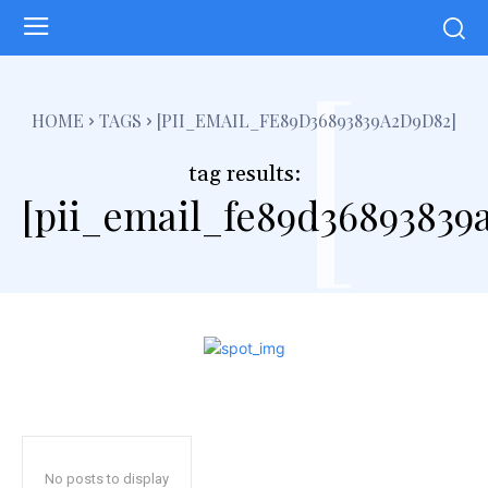
[
HOME
TAGS
[PII_EMAIL_FE89D36893839A2D9D82]
tag results:
[pii_email_fe89d36893839
No posts to display