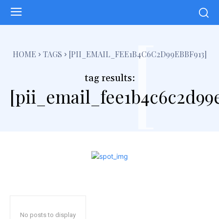
[
HOME
TAGS
[PII_EMAIL_FEE1B4C6C2D99EBBF913]
tag results:
[pii_email_fee1b4c6c2d99e
No posts to display