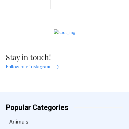
Stay in touch!
Follow our Instagram
Popular Categories
Animals