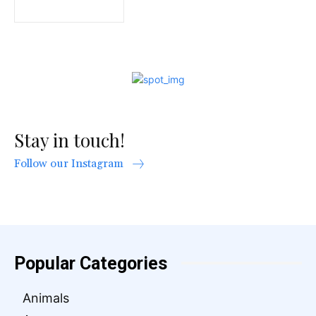
Stay in touch!
Follow our Instagram
Popular Categories
Animals