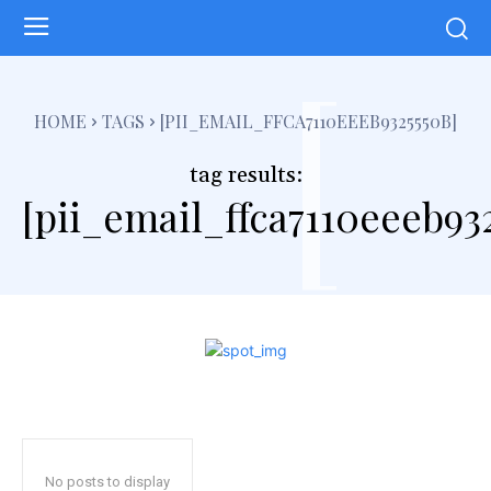
[
HOME
TAGS
[PII_EMAIL_FFCA7110EEEB9325550B]
tag results:
[pii_email_ffca7110eeeb93
No posts to display