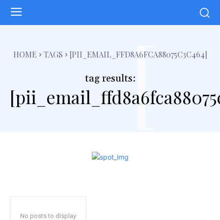
[
HOME
TAGS
[PII_EMAIL_FFD8A6FCA88075C3C464]
tag results:
[pii_email_ffd8a6fca88075
No posts to display