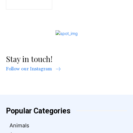
Stay in touch!
Follow our Instagram
Popular Categories
Animals