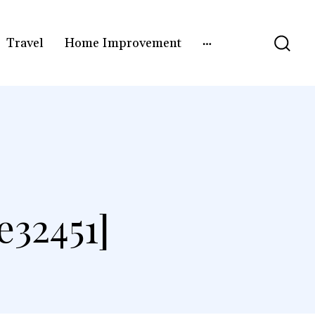
Travel
Home Improvement
32451]