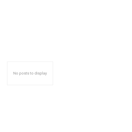
No posts to display