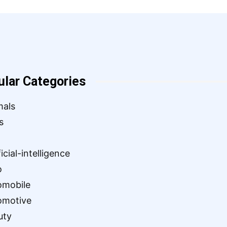
ular Categories
mals
s
ficial-intelligence
o
omobile
omotive
uty