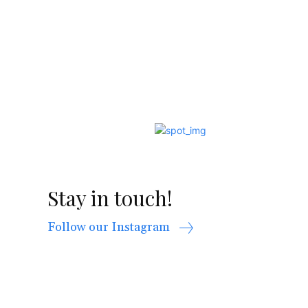
Stay in touch!
Follow our Instagram