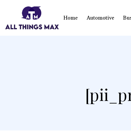
Home
Automotive
Bu
[pii_