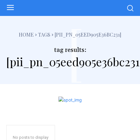
[
HOME
TAGS
[PII_PN_05EED905E36BC231]
tag results:
[pii_pn_05eed905e36bc231
No posts to display