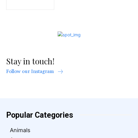
Stay in touch!
Follow our Instagram
Popular Categories
Animals