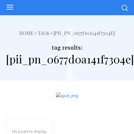
[
HOME
TAGS
[PII_PN_0677D0A141F7304E]
tag results:
[pii_pn_0677d0a141f7304e]
No posts to display