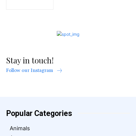
Stay in touch!
Follow our Instagram
Popular Categories
Animals