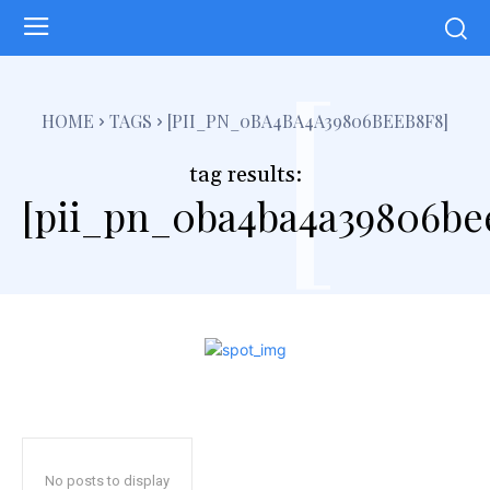
[
HOME
TAGS
[PII_PN_0BA4BA4A39806BEEB8F8]
tag results:
[pii_pn_0ba4ba4a39806be
No posts to display