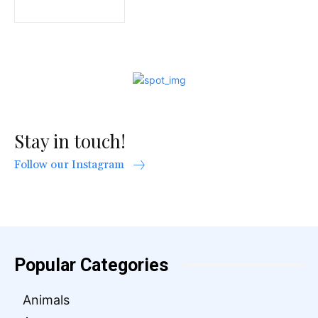
Stay in touch!
Follow our Instagram
Popular Categories
Animals