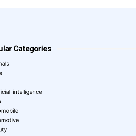
ular Categories
mals
s
ficial-intelligence
o
omobile
omotive
uty