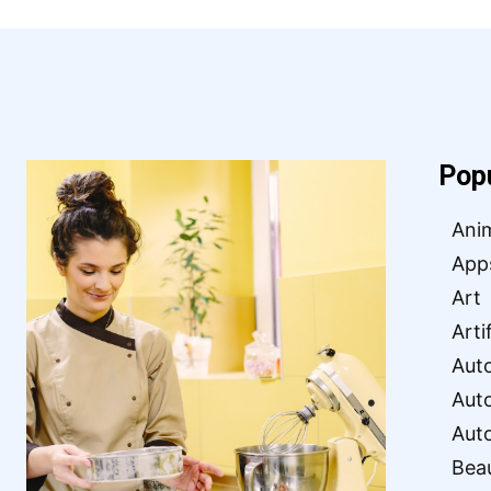
Pop
Ani
App
Art
Arti
Aut
Aut
Aut
Bea