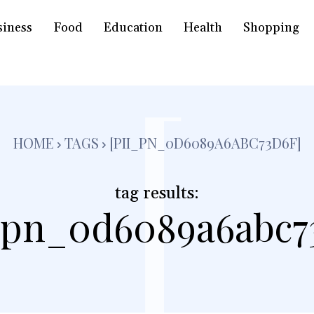
siness
Food
Education
Health
Shopping
[
HOME
TAGS
[PII_PN_0D6089A6ABC73D6F]
tag results:
_pn_0d6089a6abc7