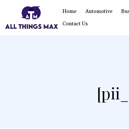
Home
Automotive
Bu
Contact Us
[pii