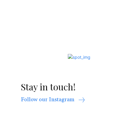
Stay in touch!
Follow our Instagram