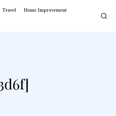
Travel
Home Improvement
3d6f]