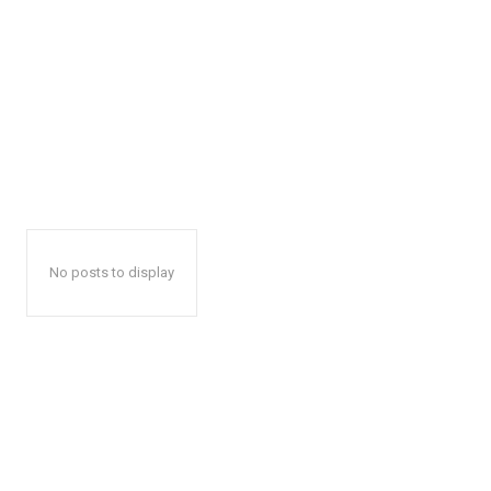
No posts to display