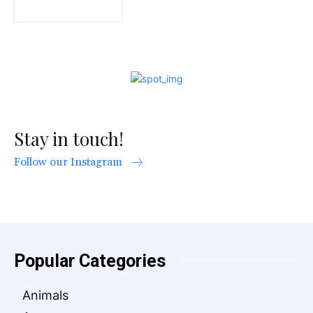
Stay in touch!
Follow our Instagram
Popular Categories
Animals