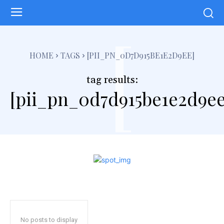
[
HOME
TAGS
[PII_PN_0D7D915BE1E2D9EE]
tag results:
[pii_pn_0d7d915be1e2d9ee
No posts to display