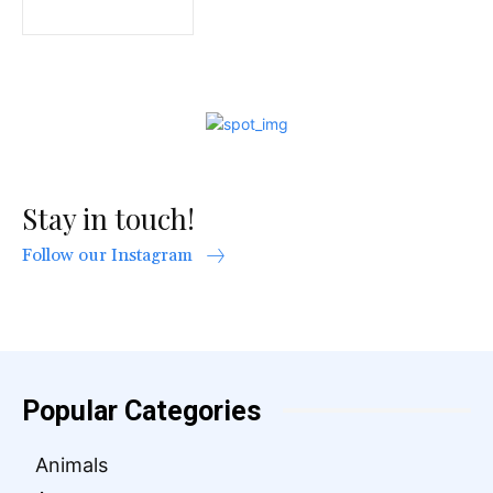
Stay in touch!
Follow our Instagram
Popular Categories
Animals