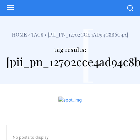
[
HOME
TAGS
[PII_PN_12702CCE4AD94C8B6C4A]
tag results:
[pii_pn_12702cce4ad94c8b
No posts to display