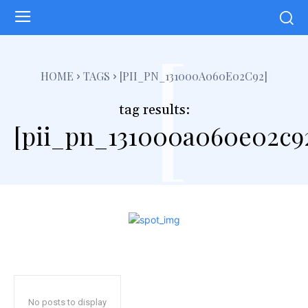
[
HOME
TAGS
[PII_PN_131000A060E02C92]
tag results:
[pii_pn_131000a060e02c9
No posts to display