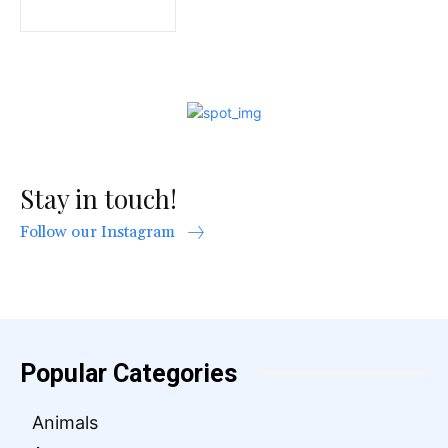
Stay in touch!
Follow our Instagram
Popular Categories
Animals