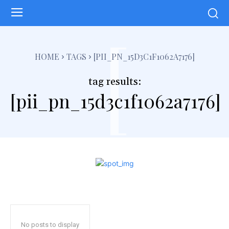
[
HOME
TAGS
[PII_PN_15D3C1F1062A7176]
tag results:
[pii_pn_15d3c1f1062a7176]
No posts to display