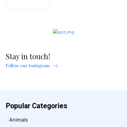
Stay in touch!
Follow our Instagram
Popular Categories
Animals