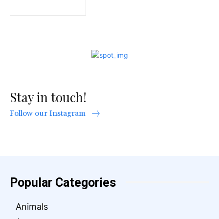
Stay in touch!
Follow our Instagram
Popular Categories
Animals