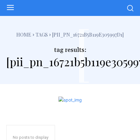
[
HOME
TAGS
[PII_PN_16721B5B119E305997D1]
tag results:
[pii_pn_16721b5b119e30599
No posts to display