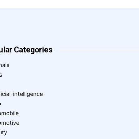
ular Categories
mals
s
ficial-intelligence
o
omobile
omotive
uty