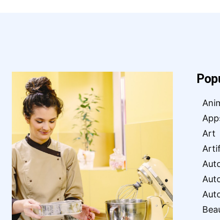
Pop
Ani
App
Art
Arti
Aut
Aut
Aut
Bea