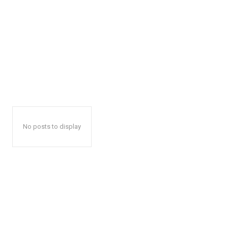
No posts to display