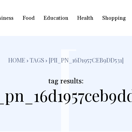
siness
Food
Education
Health
Shopping
[
HOME
TAGS
[PII_PN_16D1957CEB9DD531]
tag results:
i_pn_16d1957ceb9dd