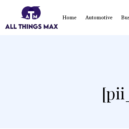
Home
Automotive
Bu
[pi