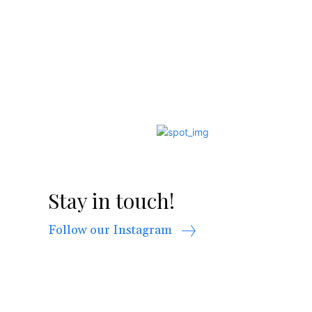
Stay in touch!
Follow our Instagram