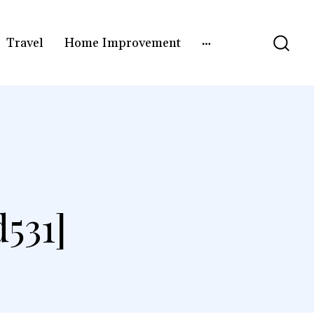
Travel
Home Improvement
531]