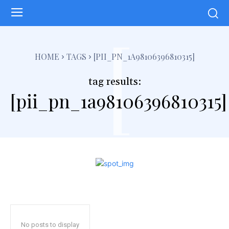
[
HOME
TAGS
[PII_PN_1A98106396810315]
tag results:
[pii_pn_1a98106396810315]
No posts to display