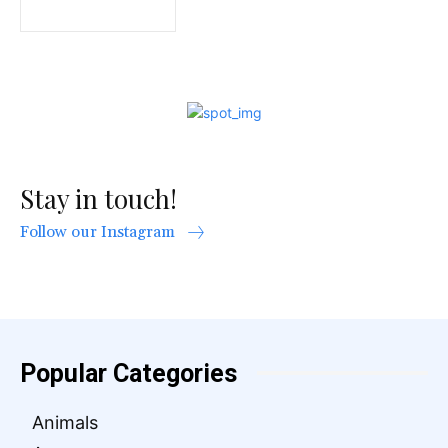
Stay in touch!
Follow our Instagram
Popular Categories
Animals