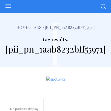
[
HOME
TAGS
[PII_PN_1AAB8232BFF55971]
tag results:
[pii_pn_1aab8232bff55971]
No posts to display