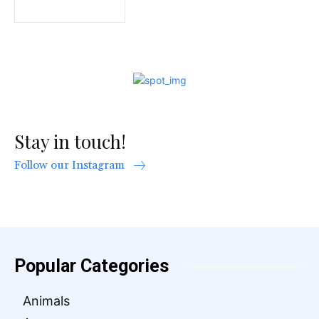
Stay in touch!
Follow our Instagram
Popular Categories
Animals