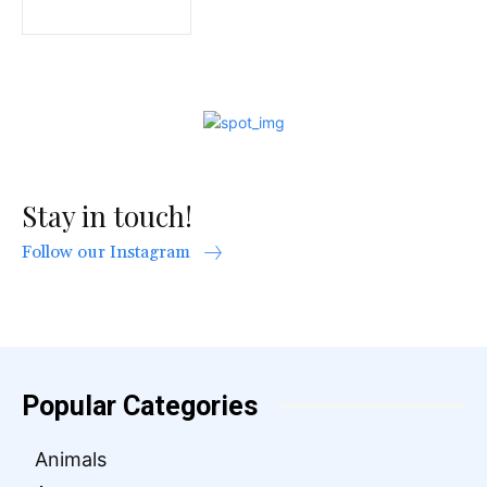
Stay in touch!
Follow our Instagram
Popular Categories
Animals