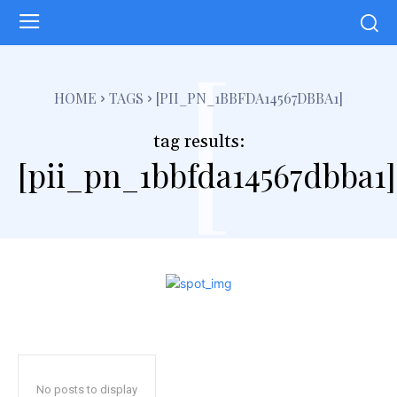
[
HOME
TAGS
[PII_PN_1BBFDA14567DBBA1]
tag results:
[pii_pn_1bbfda14567dbba1]
No posts to display