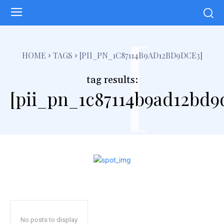
[
HOME
TAGS
[PII_PN_1C87114B9AD12BD9DCE3]
tag results:
[pii_pn_1c87114b9ad12bd9
No posts to display