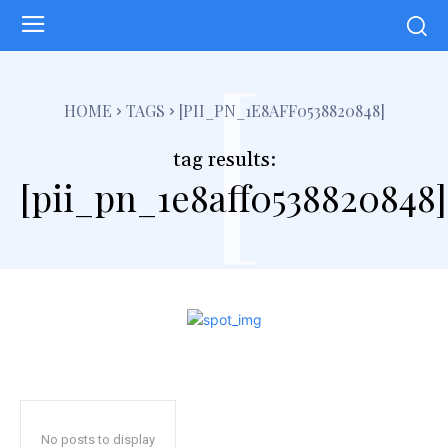
[
HOME
TAGS
[PII_PN_1E8AFF0538820848]
tag results:
[pii_pn_1e8aff0538820848]
No posts to display