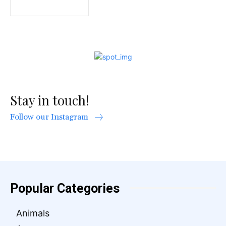
Stay in touch!
Follow our Instagram
Popular Categories
Animals