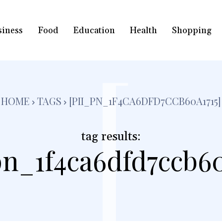
siness
Food
Education
Health
Shopping
[
HOME
TAGS
[PII_PN_1F4CA6DFD7CCB60A1715]
tag results:
pn_1f4ca6dfd7ccb60