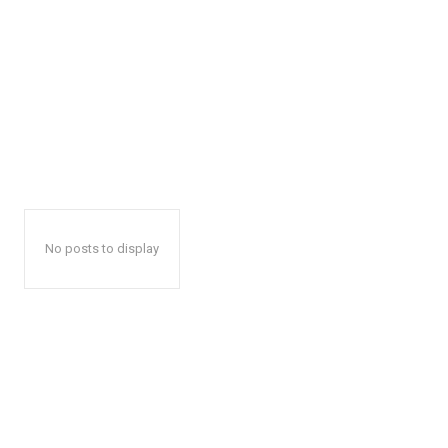
No posts to display