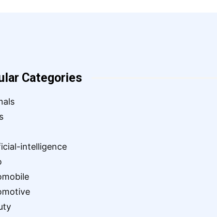
ular Categories
mals
s
ficial-intelligence
o
omobile
omotive
uty