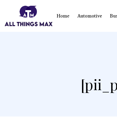
Home
Automotive
Bu
[pii_