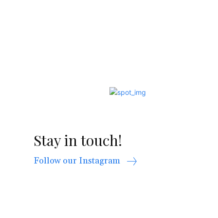
Stay in touch!
Follow our Instagram