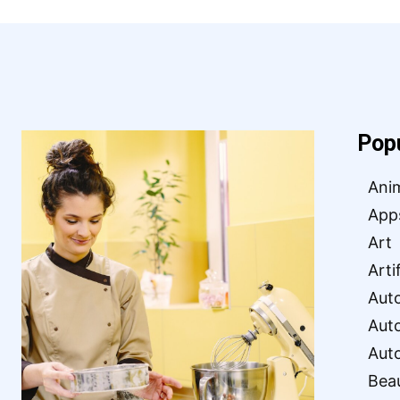
Pop
Ani
App
Art
Arti
Aut
Aut
Aut
Bea