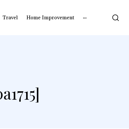
Travel
Home Improvement
a1715]