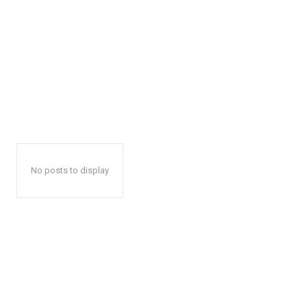
No posts to display