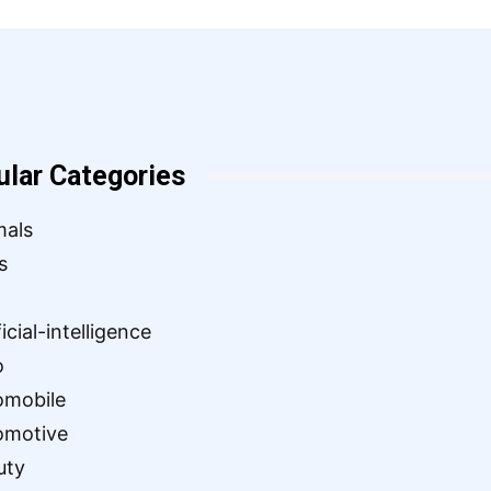
ular Categories
mals
s
ficial-intelligence
o
omobile
omotive
uty