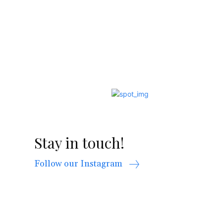
Stay in touch!
Follow our Instagram