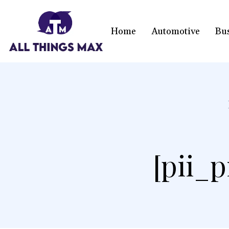
Home
Automotive
Bu
[pii_