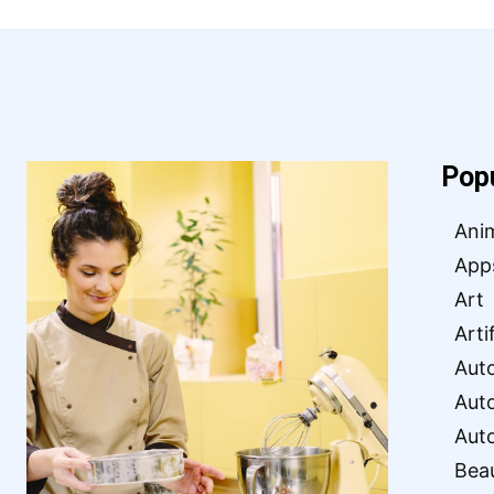
Pop
Ani
App
Art
Arti
Aut
Aut
Aut
Bea