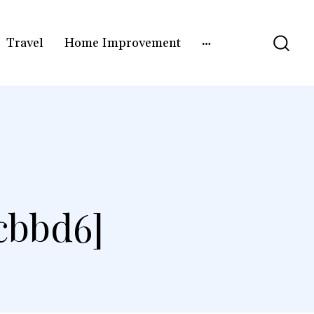
Travel
Home Improvement
]
cbbd6]