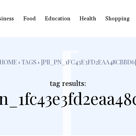
siness
Food
Education
Health
Shopping
[
HOME
TAGS
[PII_PN_1FC43E3FD2EAA48CBBD6
tag results:
pn_1fc43e3fd2eaa48