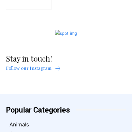
Stay in touch!
Follow our Instagram
Popular Categories
Animals