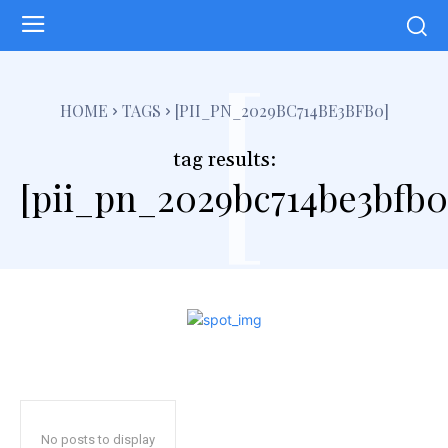
[
HOME
TAGS
[PII_PN_2029BC714BE3BFB0]
tag results:
[pii_pn_2029bc714be3bfb0
No posts to display