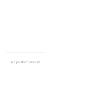
No posts to display