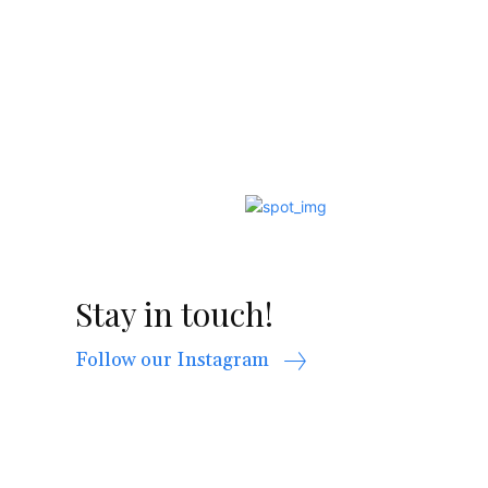
Stay in touch!
Follow our Instagram