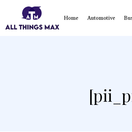
Home
Automotive
Bu
[pii_