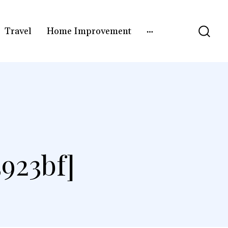
Travel
Home Improvement
923bf]