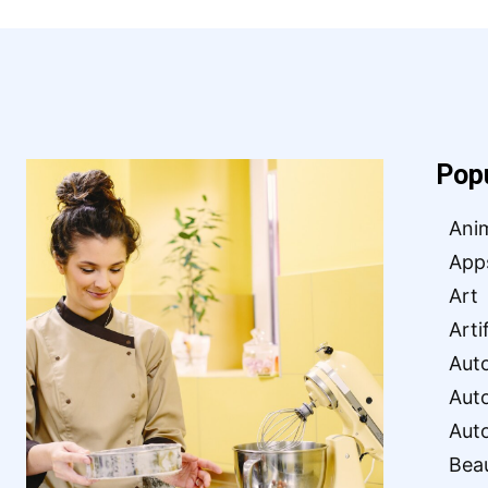
Pop
Ani
App
Art
Arti
Aut
Aut
Aut
Bea