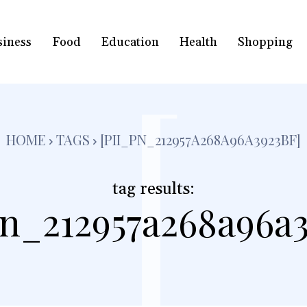
siness
Food
Education
Health
Shopping
[
HOME
TAGS
[PII_PN_212957A268A96A3923BF]
tag results:
pn_212957a268a96a3