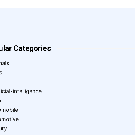
ular Categories
mals
s
ficial-intelligence
o
omobile
omotive
uty