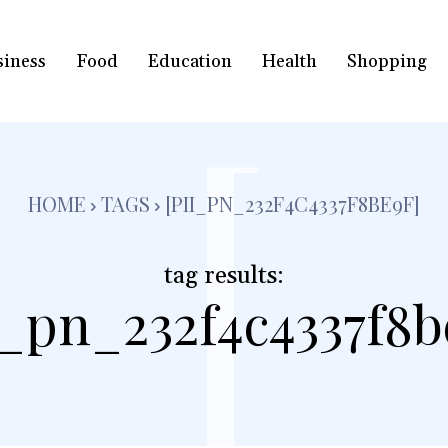
siness
Food
Education
Health
Shopping
[
HOME
TAGS
[PII_PN_232F4C4337F8BE9F]
tag results:
i_pn_232f4c4337f8b