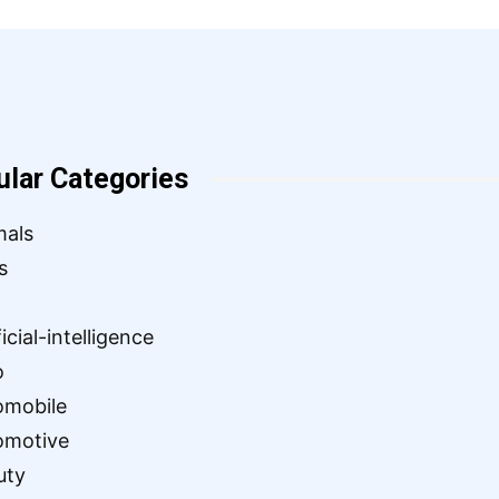
ular Categories
mals
s
ficial-intelligence
o
omobile
omotive
uty