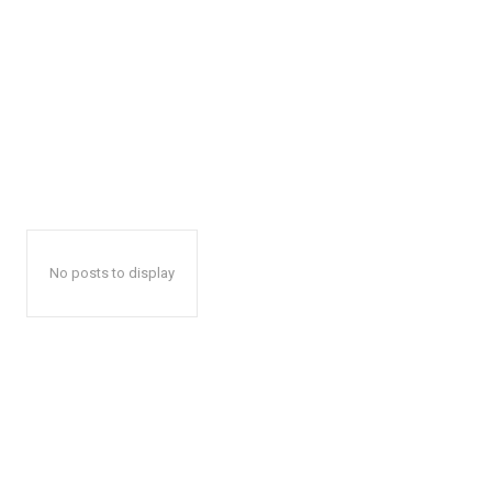
No posts to display