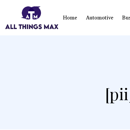
Home
Automotive
Bu
[pi