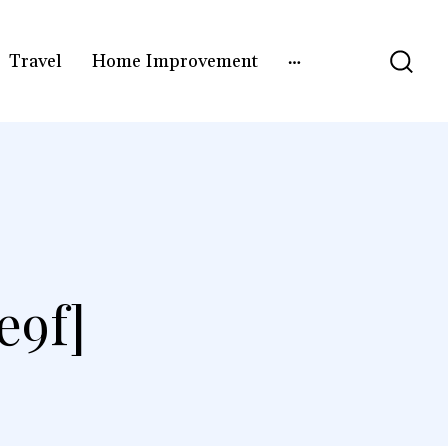
Travel
Home Improvement
e9f]