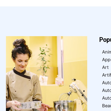
Pop
Ani
App
Art
Arti
Aut
Aut
Aut
Bea