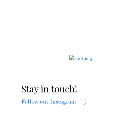
Stay in touch!
Follow our Instagram