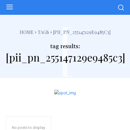
[
HOME
TAGS
[PII_PN_255147129E9485C3]
tag results:
[pii_pn_255147129e9485c3]
No posts to display