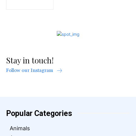
Stay in touch!
Follow our Instagram
Popular Categories
Animals