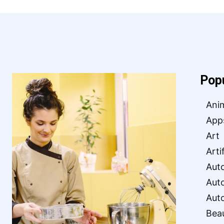
Pop
Ani
App
Art
Arti
Aut
Aut
Aut
Bea