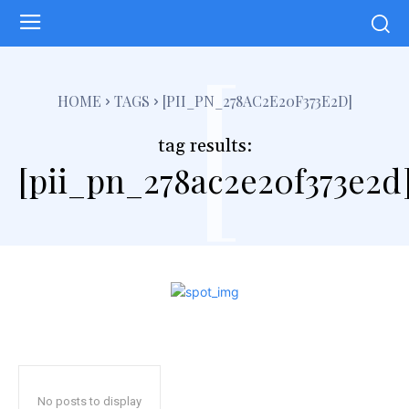
[
HOME
TAGS
[PII_PN_278AC2E20F373E2D]
tag results:
[pii_pn_278ac2e20f373e2d
No posts to display