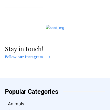
Stay in touch!
Follow our Instagram
Popular Categories
Animals