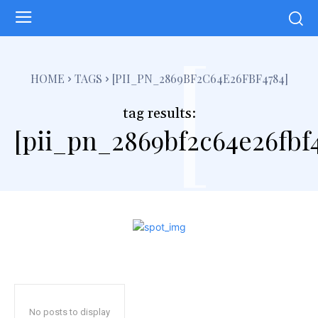
[
HOME
TAGS
[PII_PN_2869BF2C64E26FBF4784]
tag results:
[pii_pn_2869bf2c64e26fbf
No posts to display