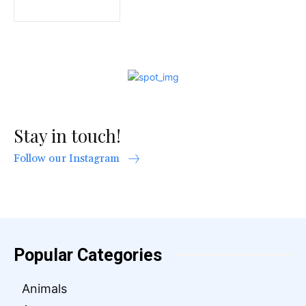
Stay in touch!
Follow our Instagram
Popular Categories
Animals