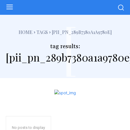
[
HOME
TAGS
[PII_PN_289B7380A1A9780E]
tag results:
[pii_pn_289b7380a1a9780e
No posts to display