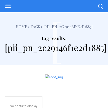
[
HOME
TAGS
[PII_PN_2C29146F1E2D1885]
tag results:
[pii_pn_2c29146f1e2d1885]
No posts to display