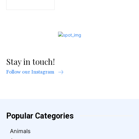
Stay in touch!
Follow our Instagram
Popular Categories
Animals