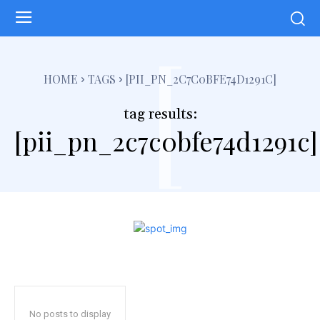
[
HOME
TAGS
[PII_PN_2C7C0BFE74D1291C]
tag results:
[pii_pn_2c7c0bfe74d1291c]
No posts to display