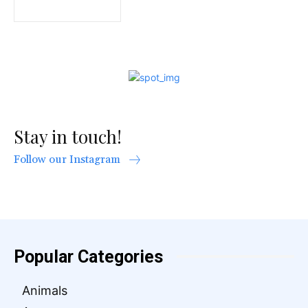
Stay in touch!
Follow our Instagram
Popular Categories
Animals