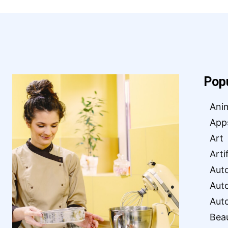
Pop
Ani
App
Art
Arti
Aut
Aut
Aut
Bea