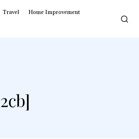
Travel
Home Improvement
2cb]