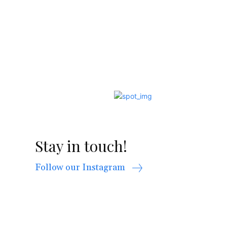
Stay in touch!
Follow our Instagram