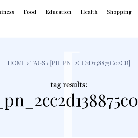
siness
Food
Education
Health
Shopping
[
HOME
TAGS
[PII_PN_2CC2D138875C02CB]
tag results:
i_pn_2cc2d138875c0