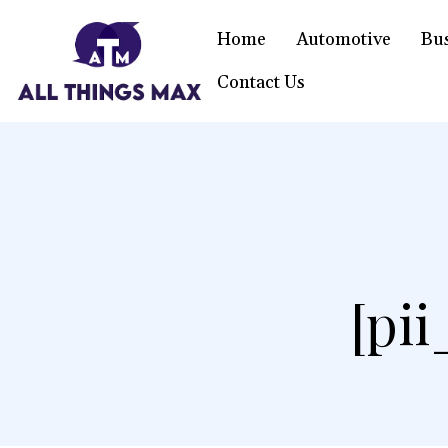
Home
Automotive
Bu
Contact Us
[pi