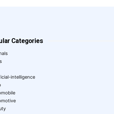
ular Categories
mals
s
ficial-intelligence
o
omobile
omotive
uty