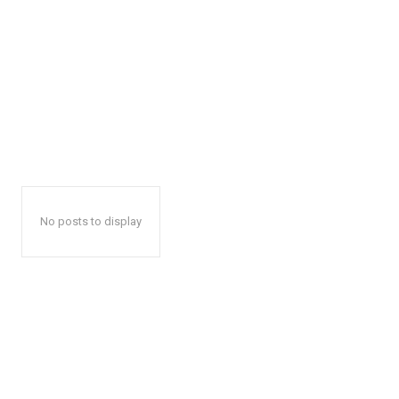
No posts to display