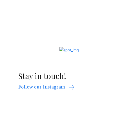
Stay in touch!
Follow our Instagram