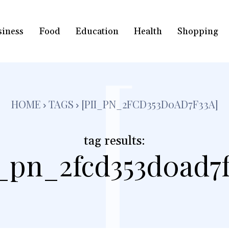
siness
Food
Education
Health
Shopping
[
HOME
TAGS
[PII_PN_2FCD353D0AD7F33A]
tag results:
i_pn_2fcd353d0ad7f