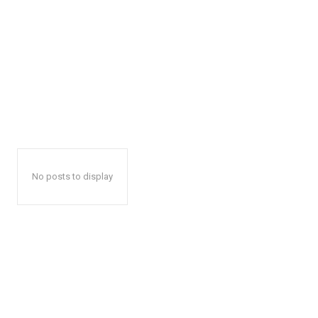
No posts to display