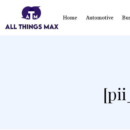
Home
Automotive
Bu
[pi