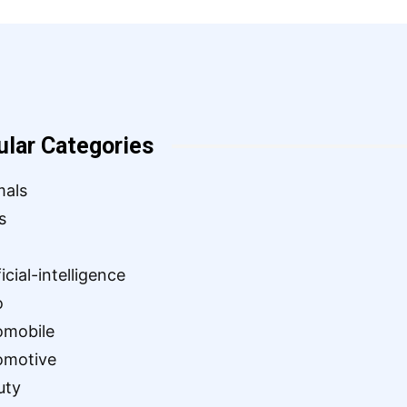
ular Categories
mals
s
ficial-intelligence
o
omobile
omotive
uty