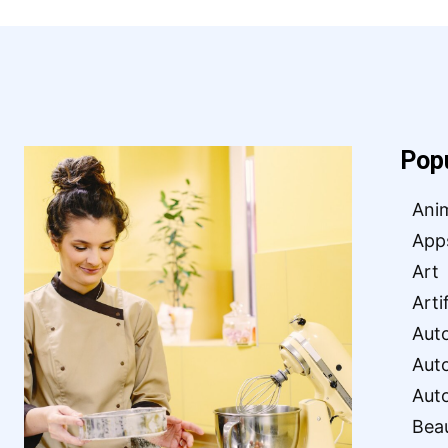
Pop
Ani
App
Art
Arti
Aut
Aut
Aut
Bea