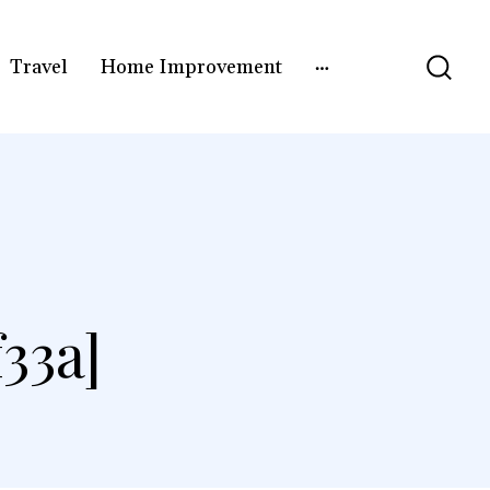
Travel
Home Improvement
33a]