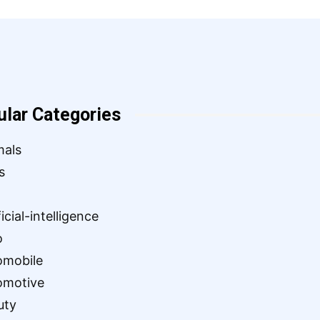
ular Categories
mals
s
ficial-intelligence
o
omobile
omotive
uty