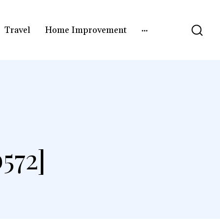
Travel
Home Improvement
572]