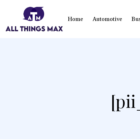
Home
Automotive
Bu
[pi