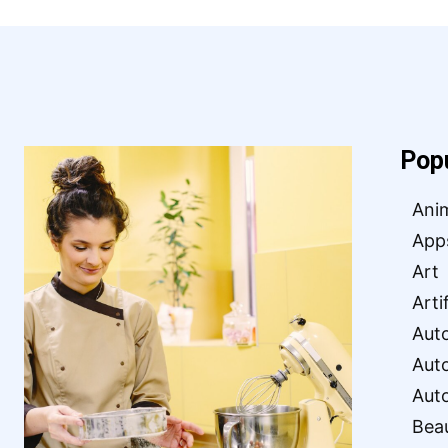
Pop
Ani
App
Art
Arti
Aut
Aut
Aut
Bea