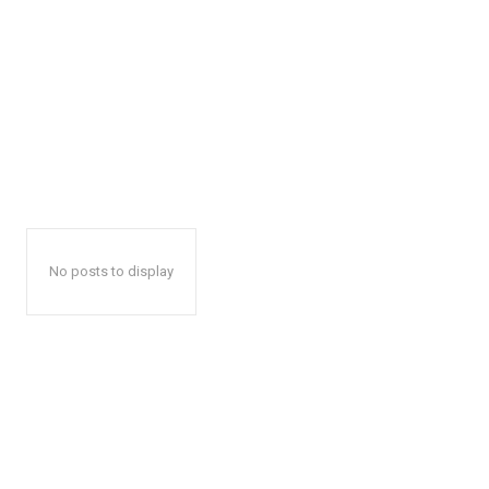
No posts to display