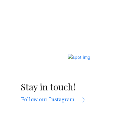
Stay in touch!
Follow our Instagram