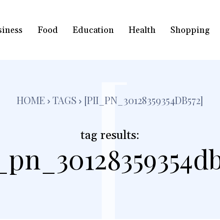
siness
Food
Education
Health
Shopping
[
HOME
TAGS
[PII_PN_30128359354DB572]
tag results:
i_pn_30128359354db