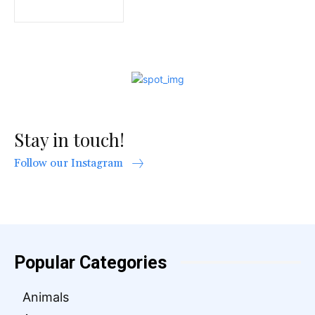
Stay in touch!
Follow our Instagram
Popular Categories
Animals