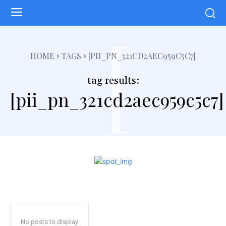
[
HOME
TAGS
[PII_PN_321CD2AEC959C5C7]
tag results:
[pii_pn_321cd2aec959c5c7]
No posts to display