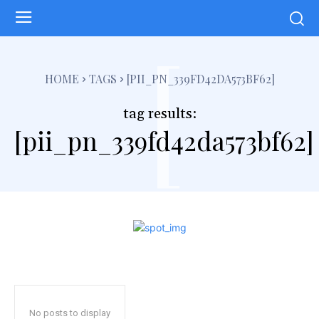
[
HOME
TAGS
[PII_PN_339FD42DA573BF62]
tag results:
[pii_pn_339fd42da573bf62]
No posts to display