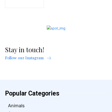
Stay in touch!
Follow our Instagram
Popular Categories
Animals