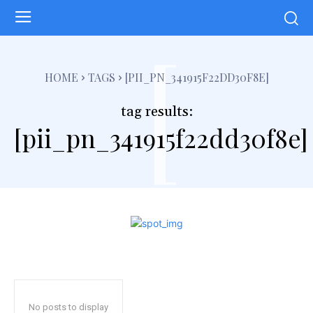
[
HOME
TAGS
[PII_PN_341915F22DD30F8E]
tag results:
[pii_pn_341915f22dd30f8e]
No posts to display