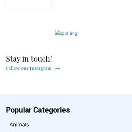
Stay in touch!
Follow our Instagram
Popular Categories
Animals