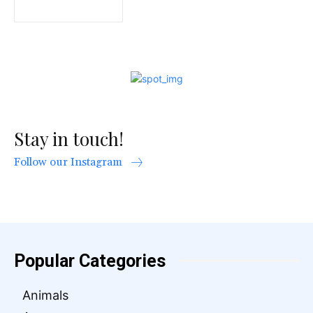
Stay in touch!
Follow our Instagram
Popular Categories
Animals