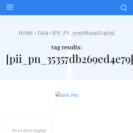
[
HOME
TAGS
[PII_PN_35357DB269ED4E79]
tag results:
[pii_pn_35357db269ed4e79
No posts to display