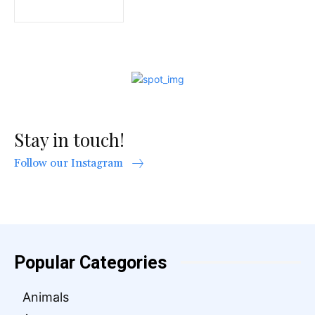
Stay in touch!
Follow our Instagram
Popular Categories
Animals