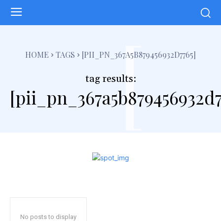
[
HOME
TAGS
[PII_PN_367A5B879456932D7765]
tag results:
[pii_pn_367a5b879456932d7
No posts to display