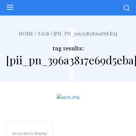
[
HOME
TAGS
[PII_PN_396A3817E69D5EBA]
tag results:
[pii_pn_396a3817e69d5eba
No posts to display