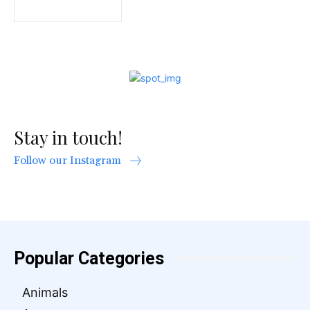
Stay in touch!
Follow our Instagram
Popular Categories
Animals