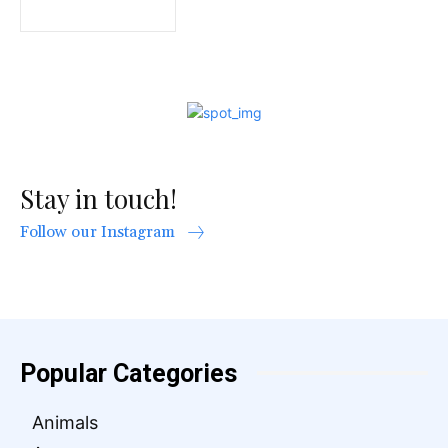
Stay in touch!
Follow our Instagram
Popular Categories
Animals