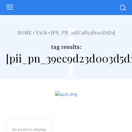
[
HOME
TAGS
[PII_PN_39EC9D23D003D5D1]
tag results:
[pii_pn_39ec9d23d003d5d
No posts to display