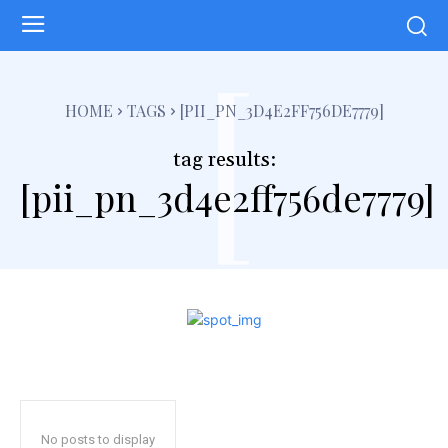
[
HOME
TAGS
[PII_PN_3D4E2FF756DE7779]
tag results:
[pii_pn_3d4e2ff756de7779]
No posts to display