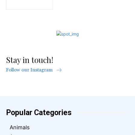
Stay in touch!
Follow our Instagram
Popular Categories
Animals