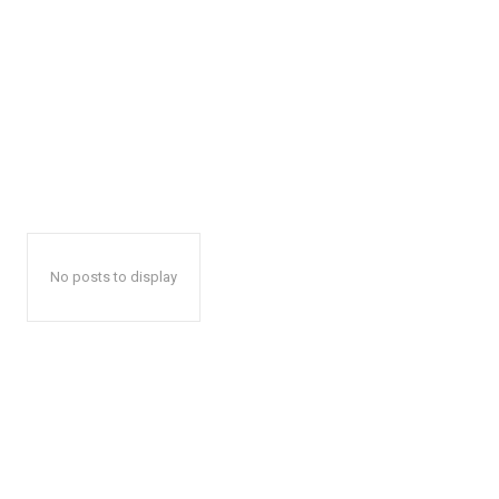
No posts to display