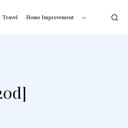
Travel
Home Improvement
20d]