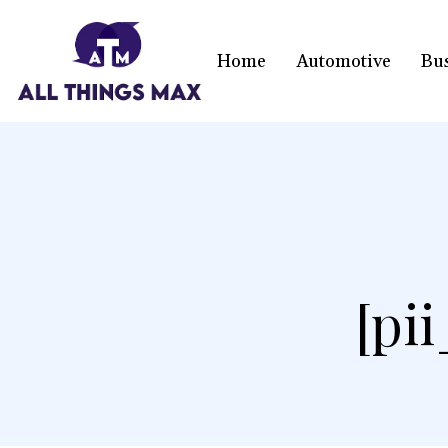
Home
Automotive
Bu
[pi