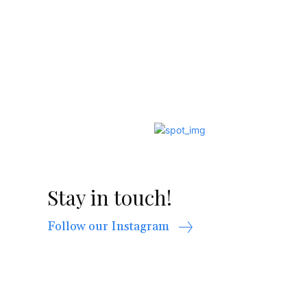
Stay in touch!
Follow our Instagram