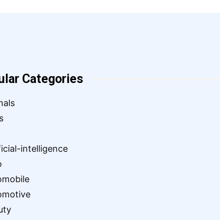
ular Categories
mals
s
ficial-intelligence
o
omobile
omotive
uty