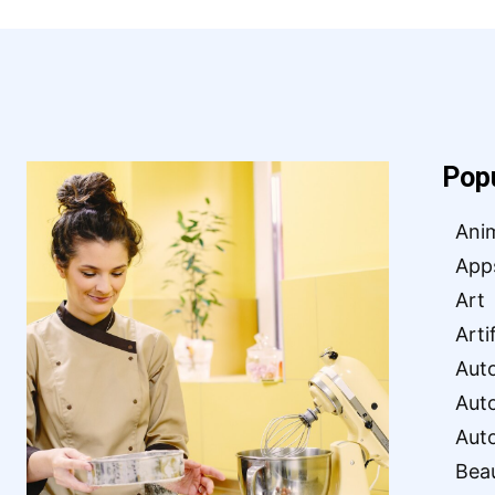
Pop
Ani
App
Art
Arti
Aut
Aut
Aut
Bea