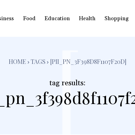
siness
Food
Education
Health
Shopping
[
HOME
TAGS
[PII_PN_3F398D8F1107F20D]
tag results:
i_pn_3f398d8f1107f