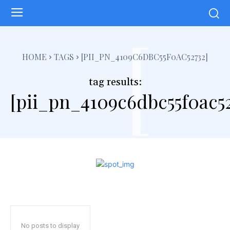
[
HOME
TAGS
[PII_PN_4109C6DBC55F0AC52732]
tag results:
[pii_pn_4109c6dbc55f0ac52
No posts to display