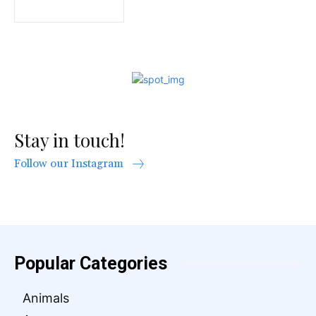
Stay in touch!
Follow our Instagram
Popular Categories
Animals