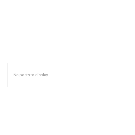
No posts to display