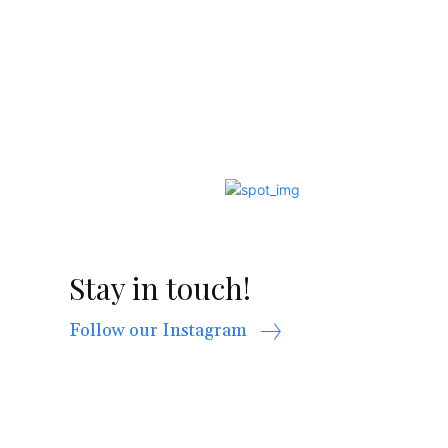
Stay in touch!
Follow our Instagram