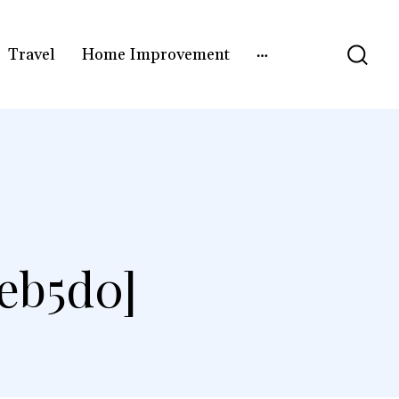
Travel
Home Improvement
eb5d0]