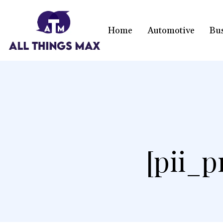
Home
Automotive
Bu
[pii_