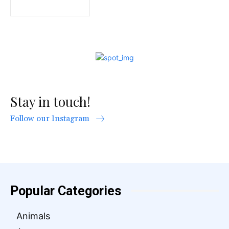
Stay in touch!
Follow our Instagram
Popular Categories
Animals