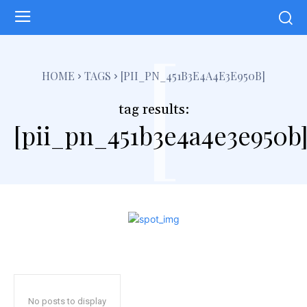
[
HOME
TAGS
[PII_PN_451B3E4A4E3E950B]
tag results:
[pii_pn_451b3e4a4e3e950b
No posts to display