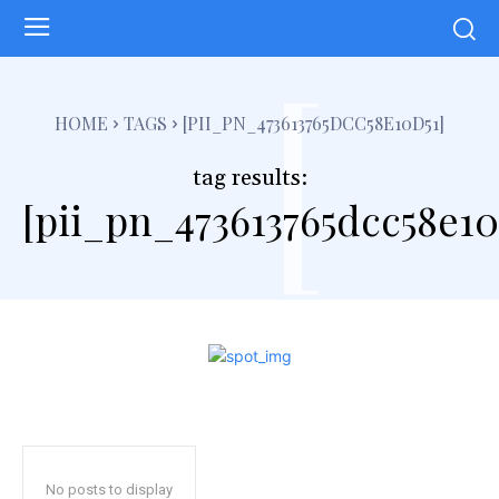
[
HOME
TAGS
[PII_PN_473613765DCC58E10D51]
tag results:
[pii_pn_473613765dcc58e10
No posts to display