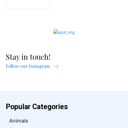
Stay in touch!
Follow our Instagram
Popular Categories
Animals