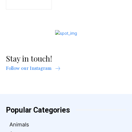
Stay in touch!
Follow our Instagram
Popular Categories
Animals