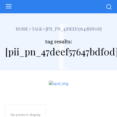
[
HOME
TAGS
[PII_PN_47DEEF57647BDF0D]
tag results:
[pii_pn_47deef57647bdf0d
No posts to display